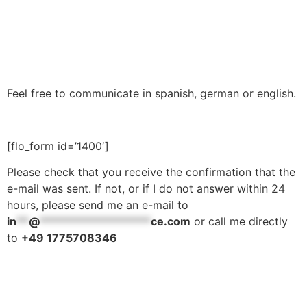
Feel free to communicate in spanish, german or english.
[flo_form id=’1400′]
Please check that you receive the confirmation that the
e-mail was sent. If not, or if I do not answer within 24
hours, please send me an e-mail to
in
**
@
******************
ce.com
or call me directly
to
+49 1775708346