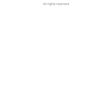
All rights reserved