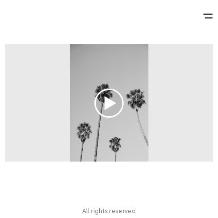
All rights reserved