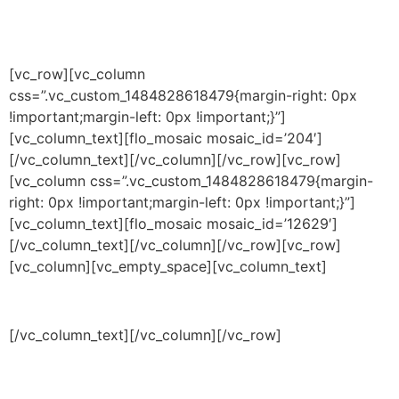
[vc_row][vc_column
css=”.vc_custom_1484828618479{margin-right: 0px
!important;margin-left: 0px !important;}”]
[vc_column_text]
[flo_mosaic mosaic_id=’204′]
[/vc_column_text][/vc_column][/vc_row][vc_row]
[vc_column css=”.vc_custom_1484828618479{margin-
right: 0px !important;margin-left: 0px !important;}”]
[vc_column_text]
[flo_mosaic mosaic_id=’12629′]
[/vc_column_text][/vc_column][/vc_row][vc_row]
[vc_column][vc_empty_space][vc_column_text]
[/vc_column_text][/vc_column][/vc_row]