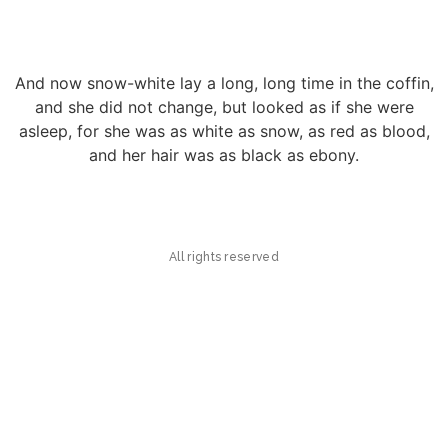
And now snow-white lay a long, long time in the coffin,
and she did not change, but looked as if she were
asleep, for she was as white as snow, as red as blood,
and her hair was as black as ebony.
All rights reserved