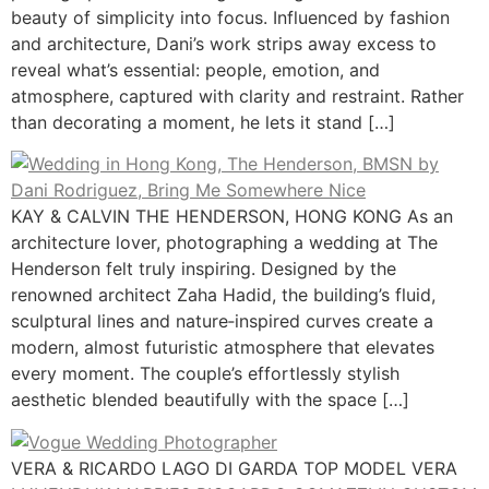
beauty of simplicity into focus. Influenced by fashion
and architecture, Dani’s work strips away excess to
reveal what’s essential: people, emotion, and
atmosphere, captured with clarity and restraint. Rather
than decorating a moment, he lets it stand […]
KAY & CALVIN THE HENDERSON, HONG KONG As an
architecture lover, photographing a wedding at The
Henderson felt truly inspiring. Designed by the
renowned architect Zaha Hadid, the building’s fluid,
sculptural lines and nature‑inspired curves create a
modern, almost futuristic atmosphere that elevates
every moment. The couple’s effortlessly stylish
aesthetic blended beautifully with the space […]
VERA & RICARDO LAGO DI GARDA TOP MODEL VERA