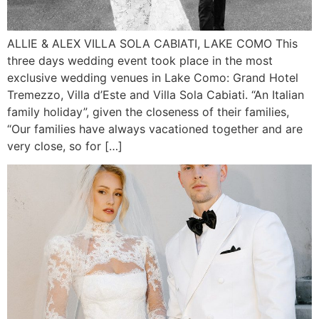
ALLIE & ALEX VILLA SOLA CABIATI, LAKE COMO This
three days wedding event took place in the most
exclusive wedding venues in Lake Como: Grand Hotel
Tremezzo, Villa d’Este and Villa Sola Cabiati. “An Italian
family holiday”, given the closeness of their families,
“Our families have always vacationed together and are
very close, so for […]