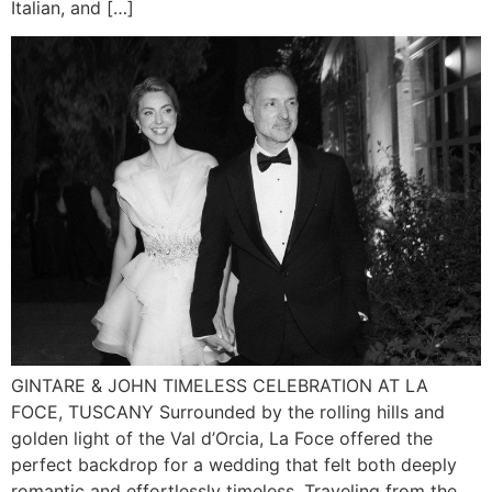
Italian, and […]
GINTARE & JOHN TIMELESS CELEBRATION AT LA
FOCE, TUSCANY Surrounded by the rolling hills and
golden light of the Val d’Orcia, La Foce offered the
perfect backdrop for a wedding that felt both deeply
romantic and effortlessly timeless. Traveling from the