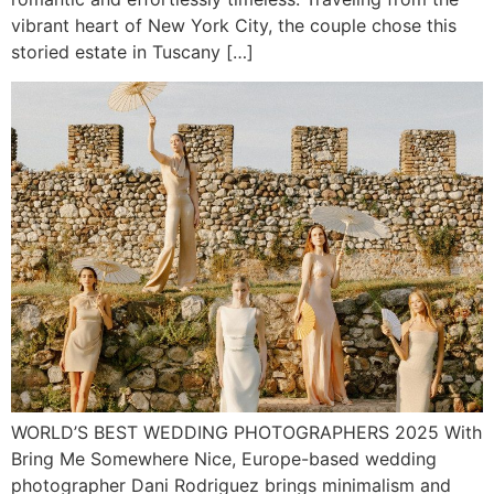
vibrant heart of New York City, the couple chose this
storied estate in Tuscany […]
WORLD’S BEST WEDDING PHOTOGRAPHERS 2025 With
Bring Me Somewhere Nice, Europe-based wedding
photographer Dani Rodriguez brings minimalism and