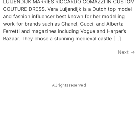
LUIJENDIJK MARRIES RICCARDO COMAZZI IN CUSTOM
COUTURE DRESS. Vera Luijendijk is a Dutch top model
and fashion influencer best known for her modelling
work for brands such as Chanel, Gucci, and Alberta
Ferretti and magazines including Vogue and Harper’s
Bazaar. They chose a stunning medieval castle […]
Next
→
All rights reserved