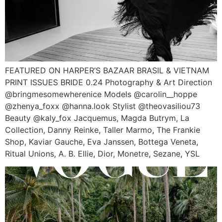
FEATURED ON HARPER’S BAZAAR BRASIL & VIETNAM
PRINT ISSUES BRIDE 0.24 Photography & Art Direction
@bringmesomewherenice Models @carolin__hoppe
@zhenya_foxx @hanna.look Stylist @theovasiliou73
Beauty @kaly_fox Jacquemus, Magda Butrym, La
Collection, Danny Reinke, Taller Marmo, The Frankie
Shop, Kaviar Gauche, Eva Janssen, Bottega Veneta,
Ritual Unions, A. B. Ellie, Dior, Monetre, Sezane, YSL