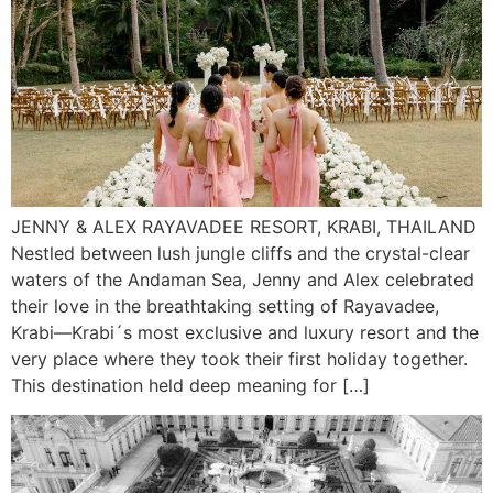
JENNY & ALEX RAYAVADEE RESORT, KRABI, THAILAND
Nestled between lush jungle cliffs and the crystal-clear
waters of the Andaman Sea, Jenny and Alex celebrated
their love in the breathtaking setting of Rayavadee,
Krabi—Krabi´s most exclusive and luxury resort and the
very place where they took their first holiday together.
This destination held deep meaning for […]