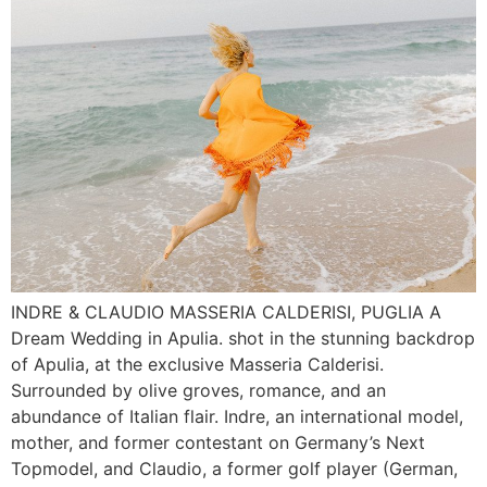
INDRE & CLAUDIO MASSERIA CALDERISI, PUGLIA A
Dream Wedding in Apulia. shot in the stunning backdrop
of Apulia, at the exclusive Masseria Calderisi.
Surrounded by olive groves, romance, and an
abundance of Italian flair. Indre, an international model,
mother, and former contestant on Germany’s Next
Topmodel, and Claudio, a former golf player (German,