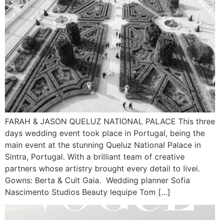
FARAH & JASON QUELUZ NATIONAL PALACE This three
days wedding event took place in Portugal, being the
main event at the stunning Queluz National Palace in
Sintra, Portugal. With a brilliant team of creative
partners whose artistry brought every detail to livei.
Gowns: Berta & Cult Gaia. Wedding planner Sofia
Nascimento Studios Beauty lequipe Tom […]