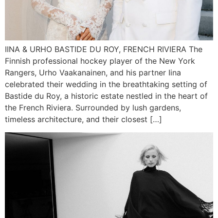
IINA & URHO BASTIDE DU ROY, FRENCH RIVIERA The
Finnish professional hockey player of the New York
Rangers, Urho Vaakanainen, and his partner Iina
celebrated their wedding in the breathtaking setting of
Bastide du Roy, a historic estate nestled in the heart of
the French Riviera. Surrounded by lush gardens,
timeless architecture, and their closest […]