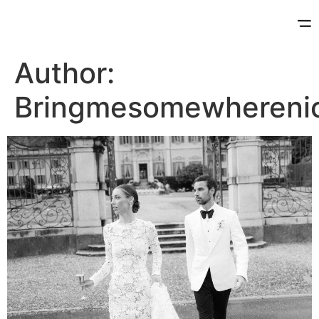
Author:
Bringmesomewhereni